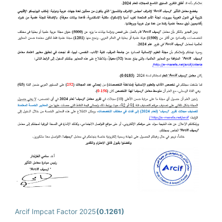
Arcif Impcat Factor 2025
(0.1261)