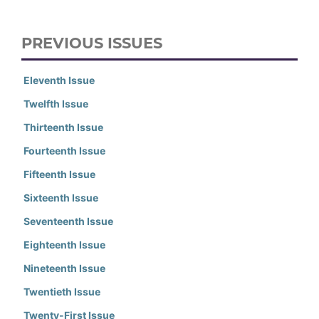
PREVIOUS ISSUES
Eleventh Issue
Twelfth Issue
Thirteenth Issue
Fourteenth Issue
Fifteenth Issue
Sixteenth Issue
Seventeenth Issue
Eighteenth Issue
Nineteenth Issue
Twentieth Issue
Twenty-First Issue