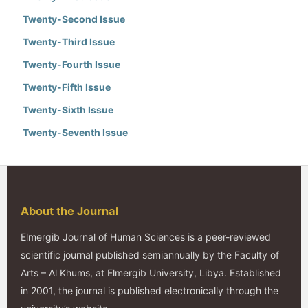
Twenty-Second Issue
Twenty-Third Issue
Twenty-Fourth Issue
Twenty-Fifth Issue
Twenty-Sixth Issue
Twenty-Seventh Issue
About the Journal
Elmergib Journal of Human Sciences is a peer-reviewed
scientific journal published semiannually by the Faculty of
Arts – Al Khums, at Elmergib University, Libya. Established
in 2001, the journal is published electronically through the