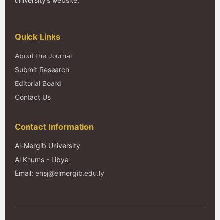
university’s website.
Quick Links
About the Journal
Submit Research
Editorial Board
Contact Us
Contact Information
Al-Mergib University
Al Khums - Libya
Email:
ehsj@elmergib.edu.ly