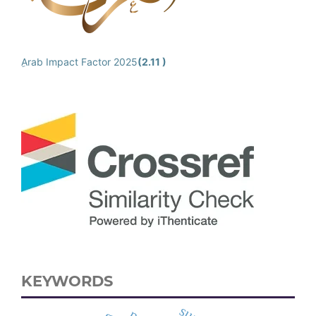
ِArab Impact Factor 2025
(2.11 )
KEYWORDS