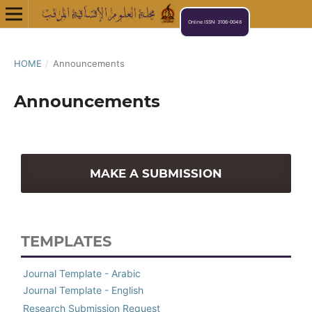
Online ISSN: 3106-0048
HOME
/
Announcements
Announcements
MAKE A SUBMISSION
TEMPLATES
Journal Template - Arabic
Journal Template - English
Research Submission Request