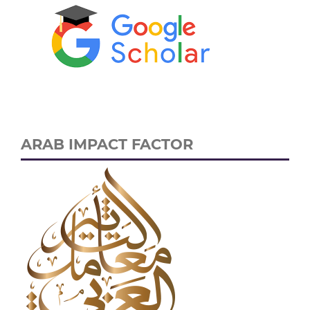
ARAB IMPACT FACTOR