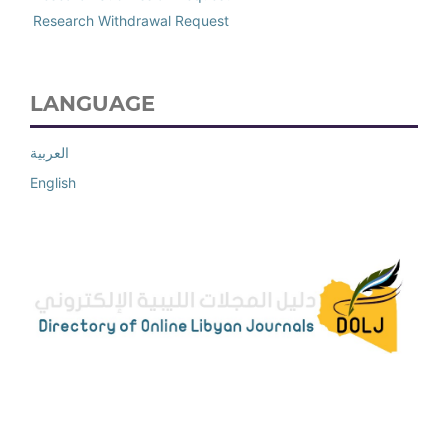
Research Withdrawal Request
LANGUAGE
العربية
English