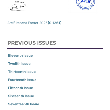
Arcif Impcat Factor 2025
(0.1261)
PREVIOUS ISSUES
Eleventh Issue
Twelfth Issue
Thirteenth Issue
Fourteenth Issue
Fifteenth Issue
Sixteenth Issue
Seventeenth Issue