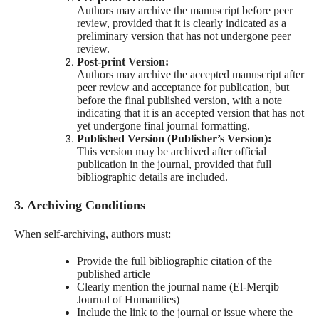
Authors may archive the manuscript before peer
review, provided that it is clearly indicated as a
preliminary version that has not undergone peer
review.
Post-print Version:
Authors may archive the accepted manuscript after
peer review and acceptance for publication, but
before the final published version, with a note
indicating that it is an accepted version that has not
yet undergone final journal formatting.
Published Version (Publisher’s Version):
This version may be archived after official
publication in the journal, provided that full
bibliographic details are included.
3. Archiving Conditions
When self-archiving, authors must:
Provide the full bibliographic citation of the
published article
Clearly mention the journal name (El-Merqib
Journal of Humanities)
Include the link to the journal or issue where the