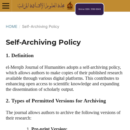
Online ISSN: 3106-0048
HOME
/
Self-Archiving Policy
Self-Archiving Policy
1. Definition
el-Merqib Journal of Humanities adopts a self-archiving policy,
which allows authors to make copies of their published research
available through various digital platforms. This contributes to
enhancing open access to scientific knowledge and expanding
the dissemination of scholarly output.
2. Types of Permitted Versions for Archiving
The journal allows authors to archive the following versions of
their research:
Pre-print Version: