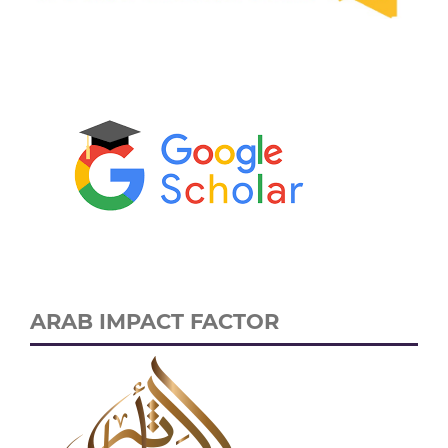
ARAB IMPACT FACTOR