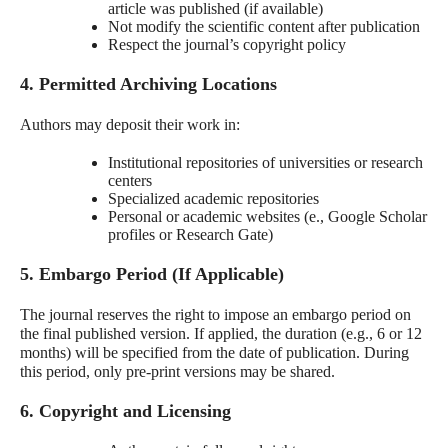
article was published (if available)
Not modify the scientific content after publication
Respect the journal’s copyright policy
4. Permitted Archiving Locations
Authors may deposit their work in:
Institutional repositories of universities or research
centers
Specialized academic repositories
Personal or academic websites (e., Google Scholar
profiles or Research Gate)
5. Embargo Period (If Applicable)
The journal reserves the right to impose an embargo period on
the final published version. If applied, the duration (e.g., 6 or 12
months) will be specified from the date of publication. During
this period, only pre-print versions may be shared.
6. Copyright and Licensing