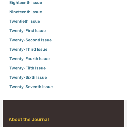
Eighteenth Issue
Nineteenth Issue
Twentieth Issue
Twenty-First Issue
Twenty-Second Issue
Twenty-Third Issue
Twenty-Fourth Issue
Twenty-Fifth Issue
Twenty-Sixth Issue
Twenty-Seventh Issue
About the Journal