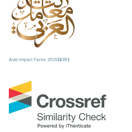
ِArab Impact Factor 2025
(2.11 )