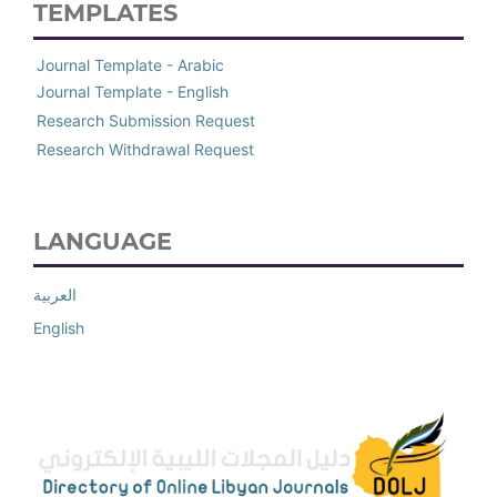
TEMPLATES
Journal Template - Arabic
Journal Template - English
Research Submission Request
Research Withdrawal Request
LANGUAGE
العربية
English