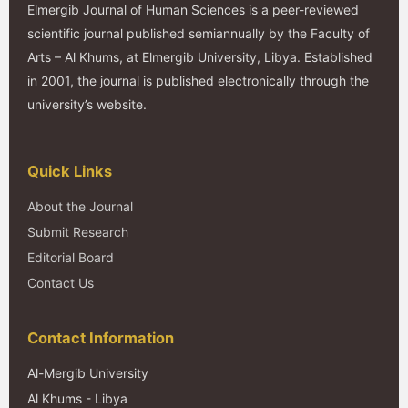
Elmergib Journal of Human Sciences is a peer-reviewed
scientific journal published semiannually by the Faculty of
Arts – Al Khums, at Elmergib University, Libya. Established
in 2001, the journal is published electronically through the
university’s website.
Quick Links
About the Journal
Submit Research
Editorial Board
Contact Us
Contact Information
Al-Mergib University
Al Khums - Libya