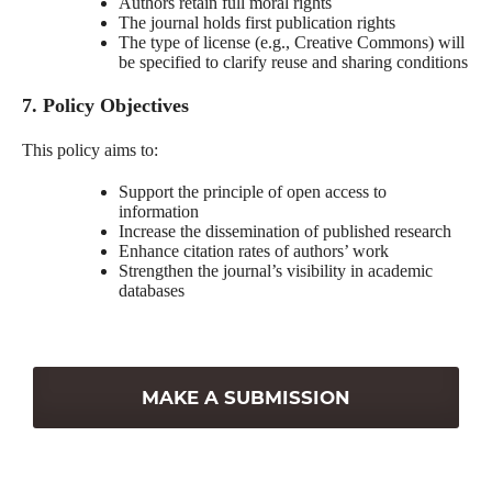
Authors retain full moral rights
The journal holds first publication rights
The type of license (e.g., Creative Commons) will
be specified to clarify reuse and sharing conditions
7. Policy Objectives
This policy aims to:
Support the principle of open access to
information
Increase the dissemination of published research
Enhance citation rates of authors’ work
Strengthen the journal’s visibility in academic
databases
MAKE A SUBMISSION