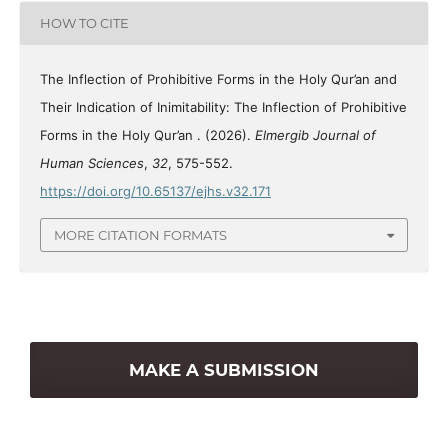
HOW TO CITE
The Inflection of Prohibitive Forms in the Holy Qur’an and
Their Indication of Inimitability: The Inflection of Prohibitive
Forms in the Holy Qur’an . (2026).
Elmergib Journal of
Human Sciences
,
32
, 575-552.
https://doi.org/10.65137/ejhs.v32.171
MORE CITATION FORMATS
MAKE A SUBMISSION