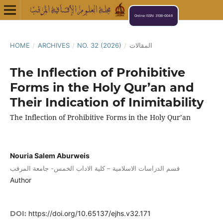
Online ISSN: 3106-0048
HOME
/
ARCHIVES
/
NO. 32 (2026)
/
المقالات
The Inflection of Prohibitive
Forms in the Holy Qur’an and
Their Indication of Inimitability
The Inflection of Prohibitive Forms in the Holy Qur’an
Nouria Salem Aburweis
قسم الدراسات الاسلامية – كلية الاداب الخمس- جامعة المرقب
Author
DOI:
https://doi.org/10.65137/ejhs.v32.171