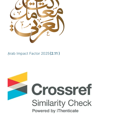
ِArab Impact Factor 2025
(2.11 )