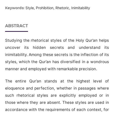
Keywords:
Style, Prohibition, Rhetoric, Inimitability
ABSTRACT
Studying the rhetorical styles of the Holy Qur’an helps
uncover its hidden secrets and understand its
inimitability. Among these secrets is the inflection of its
styles, which the Qur’an has diversified in a wondrous
manner and employed with remarkable precision.
The entire Qur’an stands at the highest level of
eloquence and perfection, whether in passages where
such rhetorical styles are explicitly employed or in
those where they are absent. These styles are used in
accordance with the requirements of each context, for