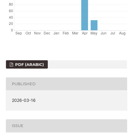
PDF (ARABIC)
PUBLISHED
2026-03-16
ISSUE