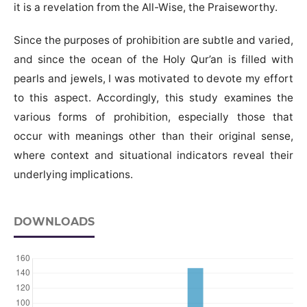
it is a revelation from the All-Wise, the Praiseworthy.
Since the purposes of prohibition are subtle and varied,
and since the ocean of the Holy Qur’an is filled with
pearls and jewels, I was motivated to devote my effort
to this aspect. Accordingly, this study examines the
various forms of prohibition, especially those that
occur with meanings other than their original sense,
where context and situational indicators reveal their
underlying implications.
DOWNLOADS