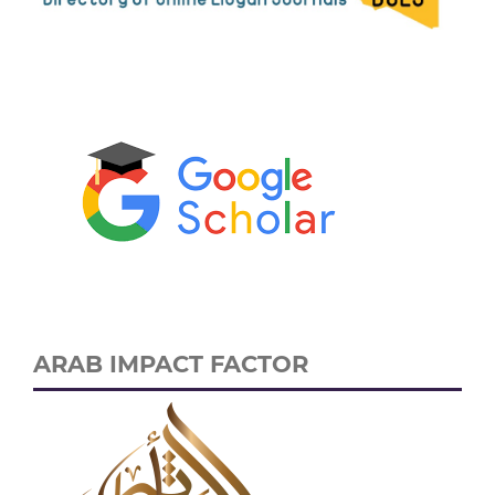
ARAB IMPACT FACTOR