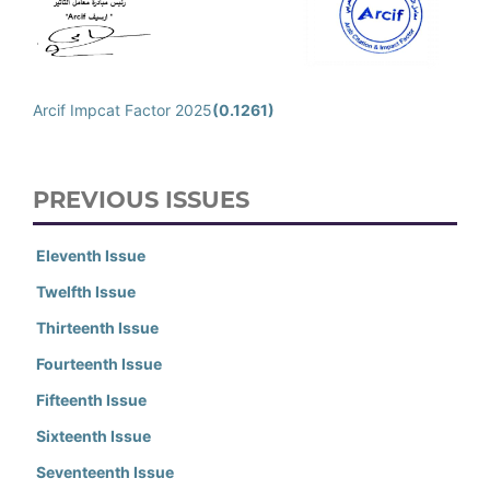
Arcif Impcat Factor 2025
(0.1261)
PREVIOUS ISSUES
Eleventh Issue
Twelfth Issue
Thirteenth Issue
Fourteenth Issue
Fifteenth Issue
Sixteenth Issue
Seventeenth Issue