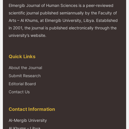
Elmergib Journal of Human Sciences is a peer-reviewed
scientific journal published semiannually by the Faculty of
Arts – Al Khums, at Elmergib University, Libya. Established
in 2001, the journal is published electronically through the
university’s website.
Quick Links
About the Journal
Submit Research
Editorial Board
Contact Us
Contact Information
Al-Mergib University
Al Khums - Libya