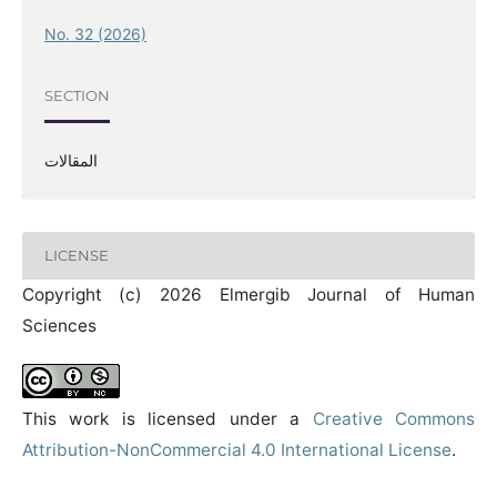
No. 32 (2026)
SECTION
المقالات
LICENSE
Copyright (c) 2026 Elmergib Journal of Human
Sciences
This work is licensed under a
Creative Commons
Attribution-NonCommercial 4.0 International License
.