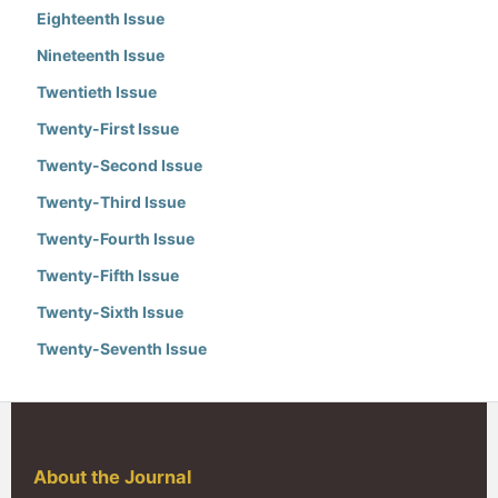
Eighteenth Issue
Nineteenth Issue
Twentieth Issue
Twenty-First Issue
Twenty-Second Issue
Twenty-Third Issue
Twenty-Fourth Issue
Twenty-Fifth Issue
Twenty-Sixth Issue
Twenty-Seventh Issue
About the Journal