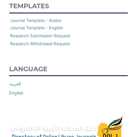
TEMPLATES
Journal Template - Arabic
Journal Template - English
Research Submission Request
Research Withdrawal Request
LANGUAGE
العربية
English