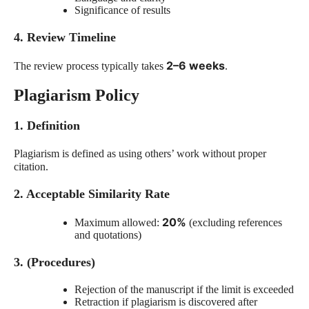
Significance of results
4. Review Timeline
2–6 weeks
The review process typically takes
.
Plagiarism Policy
1. Definition
Plagiarism is defined as using others’ work without proper
citation.
2. Acceptable Similarity Rate
20%
Maximum allowed:
(excluding references
and quotations)
3. (Procedures)
Rejection of the manuscript if the limit is exceeded
Retraction if plagiarism is discovered after