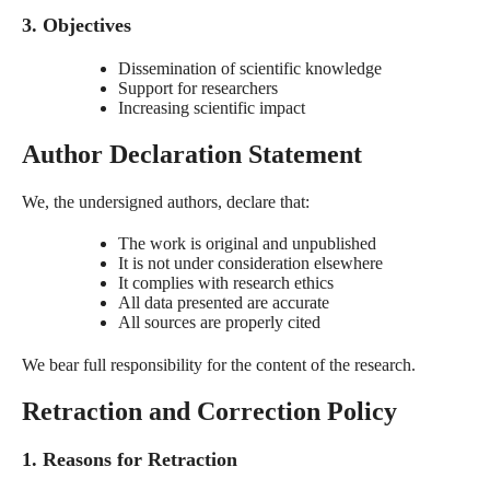
3. Objectives
Dissemination of scientific knowledge
Support for researchers
Increasing scientific impact
Author Declaration Statement
We, the undersigned authors, declare that:
The work is original and unpublished
It is not under consideration elsewhere
It complies with research ethics
All data presented are accurate
All sources are properly cited
We bear full responsibility for the content of the research.
Retraction and Correction Policy
1. Reasons for Retraction