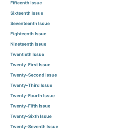
Fifteenth Issue
Sixteenth Issue
Seventeenth Issue
Eighteenth Issue
Nineteenth Issue
Twentieth Issue
Twenty-First Issue
Twenty-Second Issue
Twenty-Third Issue
Twenty-Fourth Issue
Twenty-Fifth Issue
Twenty-Sixth Issue
Twenty-Seventh Issue