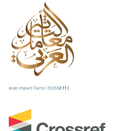
ِArab Impact Factor 2025
(2.11 )