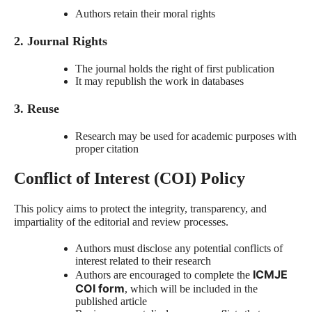
Authors retain their moral rights
2. Journal Rights
The journal holds the right of first publication
It may republish the work in databases
3. Reuse
Research may be used for academic purposes with
proper citation
Conflict of Interest (COI) Policy
This policy aims to protect the integrity, transparency, and
impartiality of the editorial and review processes.
Authors must disclose any potential conflicts of
interest related to their research
ICMJE
Authors are encouraged to complete the
COI form
, which will be included in the
published article