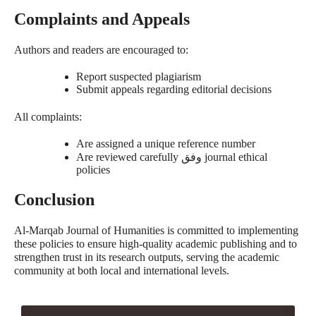
Complaints and Appeals
Authors and readers are encouraged to:
Report suspected plagiarism
Submit appeals regarding editorial decisions
All complaints:
Are assigned a unique reference number
Are reviewed carefully
وفق
journal ethical
policies
Conclusion
Al-Marqab Journal of Humanities is committed to implementing
these policies to ensure high-quality academic publishing and to
strengthen trust in its research outputs, serving the academic
community at both local and international levels.