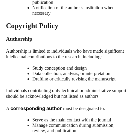
publication
Notification of the author’s institution when
necessary
Copyright Policy
Authorship
Authorship is limited to individuals who have made significant
intellectual contributions to the research, including:
Study conception and design
Data collection, analysis, or interpretation
Drafting or critically revising the manuscript
Individuals contributing only technical or administrative support
should be acknowledged but not listed as authors.
corresponding author
A
must be designated to:
Serve as the main contact with the journal
Manage communication during submission,
review, and publication