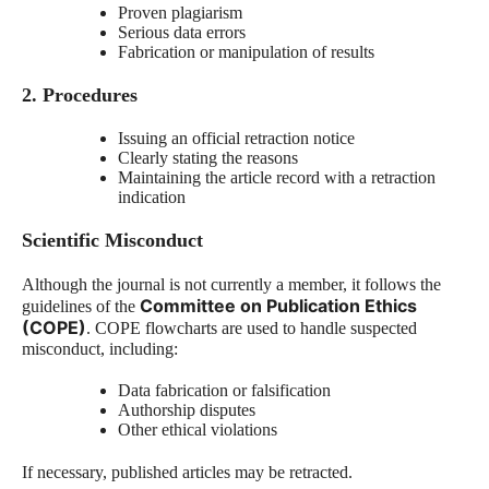
Proven plagiarism
Serious data errors
Fabrication or manipulation of results
2. Procedures
Issuing an official retraction notice
Clearly stating the reasons
Maintaining the article record with a retraction
indication
Scientific Misconduct
Although the journal is not currently a member, it follows the
Committee on Publication Ethics
guidelines of the
(COPE)
. COPE flowcharts are used to handle suspected
misconduct, including:
Data fabrication or falsification
Authorship disputes
Other ethical violations
If necessary, published articles may be retracted.