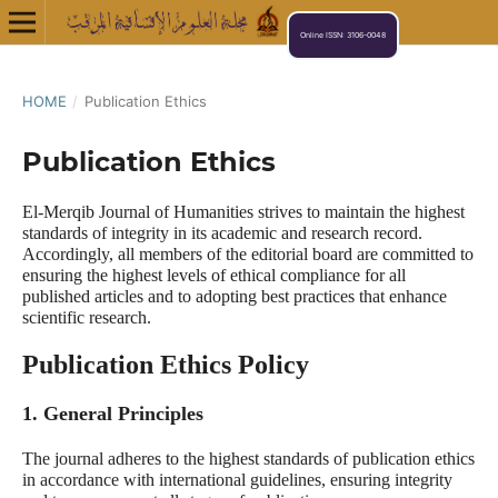
Online ISSN: 3106-0048
HOME
/
Publication Ethics
Publication Ethics
El-Merqib Journal of Humanities strives to maintain the highest
standards of integrity in its academic and research record.
Accordingly, all members of the editorial board are committed to
ensuring the highest levels of ethical compliance for all
published articles and to adopting best practices that enhance
scientific research.
Publication Ethics Policy
1. General Principles
The journal adheres to the highest standards of publication ethics
in accordance with international guidelines, ensuring integrity