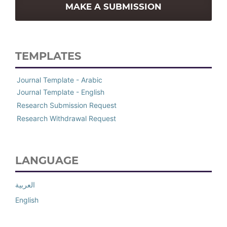
MAKE A SUBMISSION
TEMPLATES
Journal Template - Arabic
Journal Template - English
Research Submission Request
Research Withdrawal Request
LANGUAGE
العربية
English