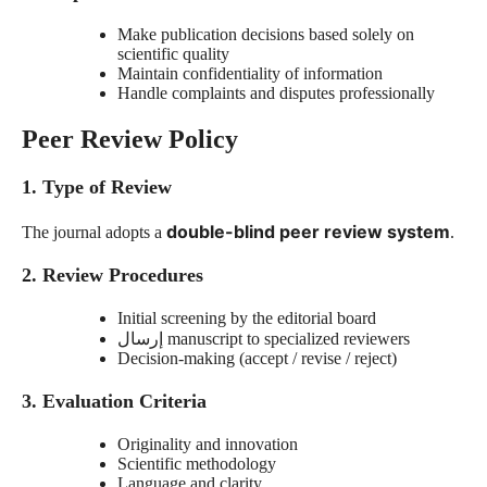
Make publication decisions based solely on
scientific quality
Maintain confidentiality of information
Handle complaints and disputes professionally
Peer Review Policy
1. Type of Review
double-blind peer review system
The journal adopts a
.
2. Review Procedures
Initial screening by the editorial board
إرسال
manuscript to specialized reviewers
Decision-making (accept / revise / reject)
3. Evaluation Criteria
Originality and innovation
Scientific methodology
Language and clarity