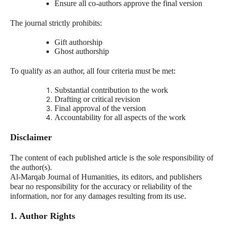
Ensure all co-authors approve the final version
The journal strictly prohibits:
Gift authorship
Ghost authorship
To qualify as an author, all four criteria must be met:
Substantial contribution to the work
Drafting or critical revision
Final approval of the version
Accountability for all aspects of the work
Disclaimer
The content of each published article is the sole responsibility of
the author(s).
Al-Marqab Journal of Humanities, its editors, and publishers
bear no responsibility for the accuracy or reliability of the
information, nor for any damages resulting from its use.
1. Author Rights