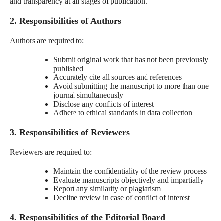
and transparency at all stages of publication.
2. Responsibilities of Authors
Authors are required to:
Submit original work that has not been previously
published
Accurately cite all sources and references
Avoid submitting the manuscript to more than one
journal simultaneously
Disclose any conflicts of interest
Adhere to ethical standards in data collection
3. Responsibilities of Reviewers
Reviewers are required to:
Maintain the confidentiality of the review process
Evaluate manuscripts objectively and impartially
Report any similarity or plagiarism
Decline review in case of conflict of interest
4. Responsibilities of the Editorial Board