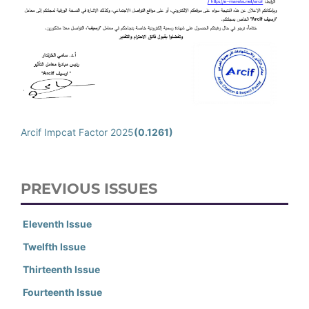
Arcif Impcat Factor 2025
(0.1261)
PREVIOUS ISSUES
Eleventh Issue
Twelfth Issue
Thirteenth Issue
Fourteenth Issue