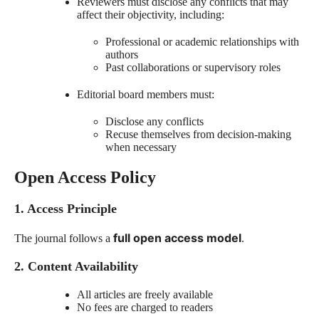
Reviewers must disclose any conflicts that may
affect their objectivity, including:
Professional or academic relationships with
authors
Past collaborations or supervisory roles
Editorial board members must:
Disclose any conflicts
Recuse themselves from decision-making
when necessary
Open Access Policy
1. Access Principle
full open access model
The journal follows a
.
2. Content Availability
All articles are freely available
No fees are charged to readers