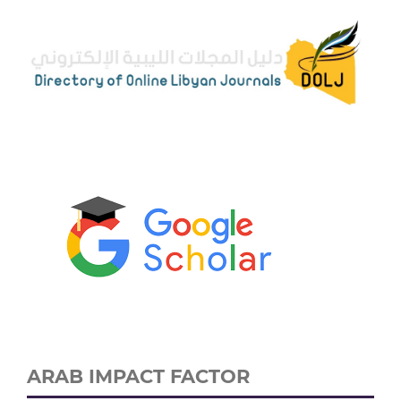
ARAB IMPACT FACTOR