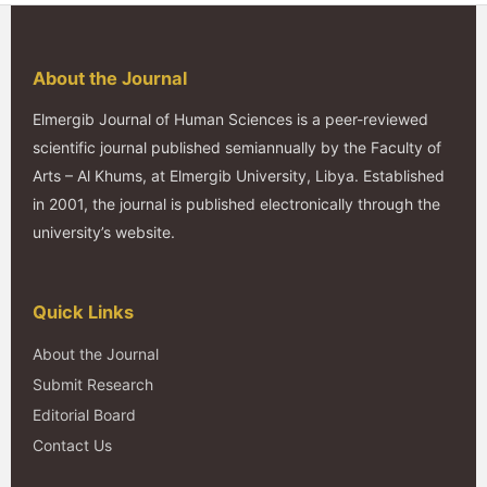
About the Journal
Elmergib Journal of Human Sciences is a peer-reviewed
scientific journal published semiannually by the Faculty of
Arts – Al Khums, at Elmergib University, Libya. Established
in 2001, the journal is published electronically through the
university’s website.
Quick Links
About the Journal
Submit Research
Editorial Board
Contact Us