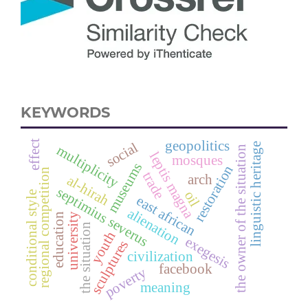
KEYWORDS
geopolitics
effect
social
linguistic heritage
multiplicity
the owner of the situation
leptis magna
mosques
museums
restoration
regional competition
trade
arch
al-hirah
septimius severus
oil
conditional style
east african
alienation
university
education
the situation
youth
exegesis
sculptures
civilization
facebook
poverty
meaning